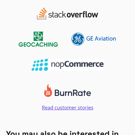
Read customer stories
You may also be interested in