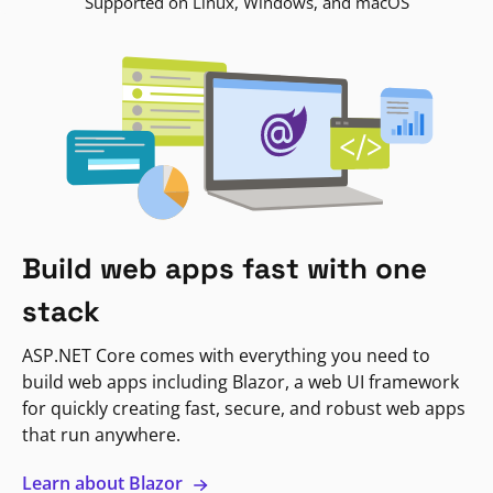
Supported on Linux, Windows, and macOS
Build web apps fast with one
stack
ASP.NET Core comes with everything you need to
build web apps including Blazor, a web UI framework
for quickly creating fast, secure, and robust web apps
that run anywhere.
Learn about Blazor