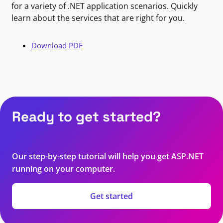
for a variety of .NET application scenarios. Quickly
learn about the services that are right for you.
Download PDF
Ready to get started?
Our step-by-step tutorial will help you get ASP.NET
running on your computer.
Get started