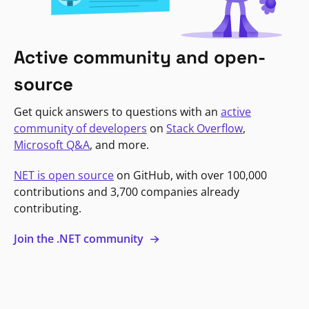
Active community and open-
source
Get quick answers to questions with an
active
community of developers
on
Stack Overflow
,
Microsoft Q&A
, and more.
NET is open source
on GitHub, with over 100,000
contributions and 3,700 companies already
contributing.
Join the .NET community