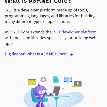
What is ASP.NET Core?
.NET is a developer platform made up of tools,
programming languages, and libraries for building
many different types of applications.
ASP.NET Core extends the
.NET developer platform
with tools and libraries specifically for building web
apps.
Dig deeper: What is ASP.NET Core?