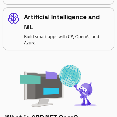
Artificial Intelligence and
ML
Build smart apps with C#, OpenAI, and
Azure