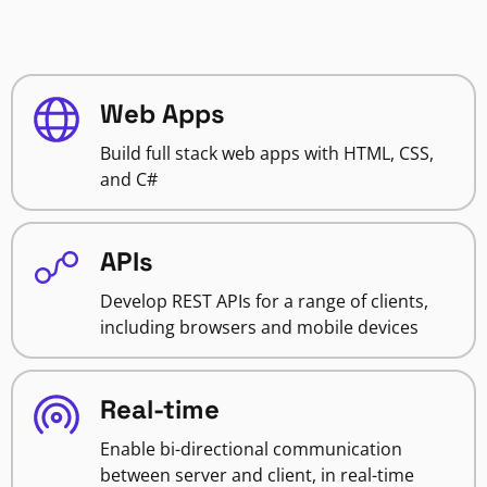
Web Apps
Build full stack web apps with HTML, CSS,
and C#
APIs
Develop REST APIs for a range of clients,
including browsers and mobile devices
Real-time
Enable bi-directional communication
between server and client, in real-time