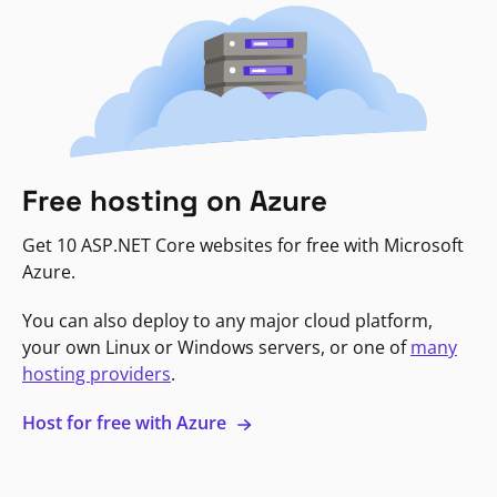
Free hosting on Azure
Get 10 ASP.NET Core websites for free with Microsoft
Azure.
You can also deploy to any major cloud platform,
your own Linux or Windows servers, or one of
many
hosting providers
.
Host for free with Azure