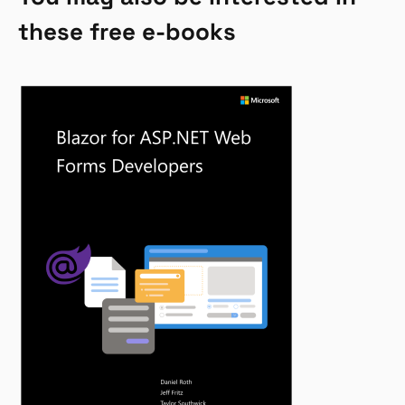
these free e-books