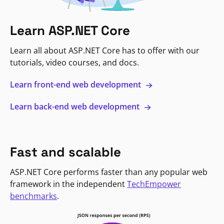
Learn ASP.NET Core
Learn all about ASP.NET Core has to offer with our
tutorials, video courses, and docs.
Learn front-end web development
Learn back-end web development
Fast and scalable
ASP.NET Core performs faster than any popular web
framework in the independent
TechEmpower
benchmarks
.