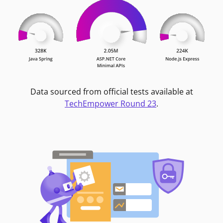
Data sourced from official tests available at
TechEmpower Round 23
.