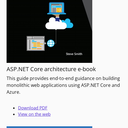
ASP.NET Core architecture e-book
This guide provides end-to-end guidance on building
monolithic web applications using ASP.NET Core and
Azure.
Download PDF
View on the web