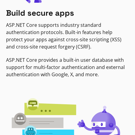
Build secure apps
ASP.NET Core supports industry standard
authentication protocols. Built-in features help
protect your apps against cross-site scripting (XSS)
and cross-site request forgery (CSRF).
ASP.NET Core provides a built-in user database with
support for multi-factor authentication and external
authentication with Google, X, and more.