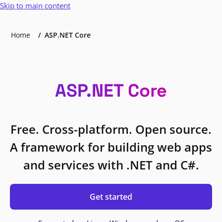
Skip to main content
Home
ASP.NET Core
ASP.NET Core
Free. Cross-platform. Open source.
A framework for building web apps
and services with .NET and C#.
Get started