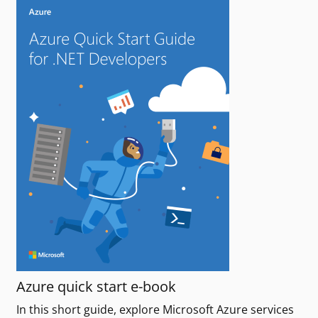
Azure quick start e-book
In this short guide, explore Microsoft Azure services