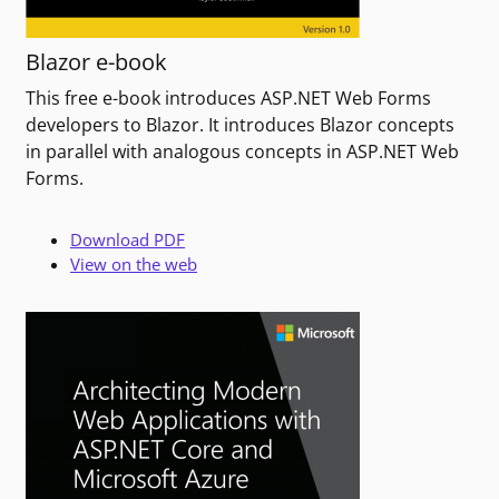
Blazor e-book
This free e-book introduces ASP.NET Web Forms
developers to Blazor. It introduces Blazor concepts
in parallel with analogous concepts in ASP.NET Web
Forms.
Download PDF
View on the web